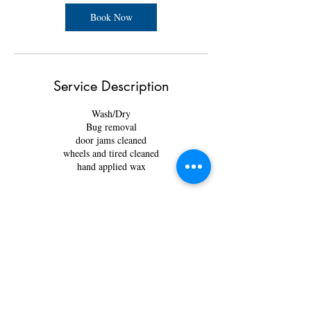
Book Now
Service Description
Wash/Dry
Bug removal
door jams cleaned
wheels and tired cleaned
hand applied wax
Contact Details
3825 34 St NE Unit 103, Calgary, AB T1Y 6Z8,
Canada