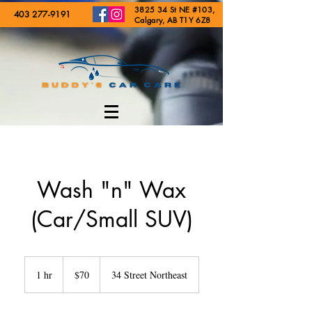
3825 34 St NE #103,
403 277-9191
Calgary, AB T1Y 6Z8
Wash "n" Wax
(Car/Small SUV)
70
Canadian
1 hr
1
$70
34 Street Northeast
dollars
h