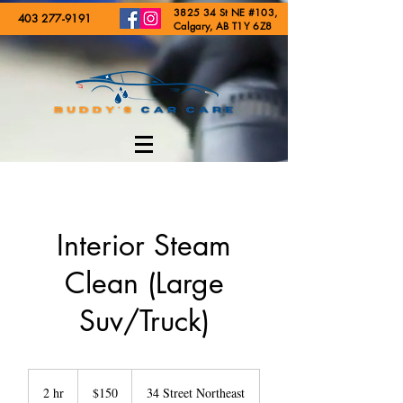
3825 34 St NE #103,
403 277-9191
Calgary, AB T1Y 6Z8
Interior Steam
Clean (Large
Suv/Truck)
150
Canadian
2 hr
2
$150
34 Street Northeast
dollars