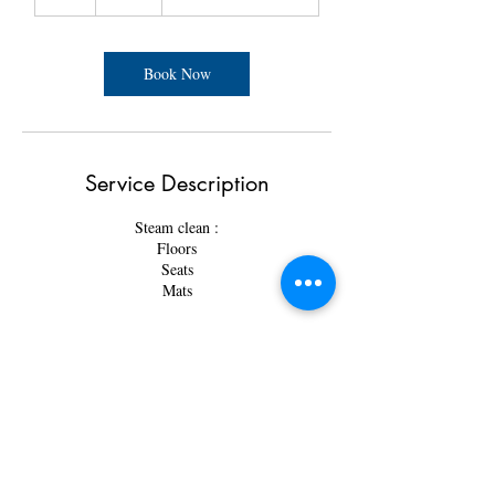
h
r
Book Now
Service Description
Steam clean :
Floors
Seats
Mats
Contact Details
3825 34 St NE Unit 103, Calgary, AB T1Y 6Z8,
Canada